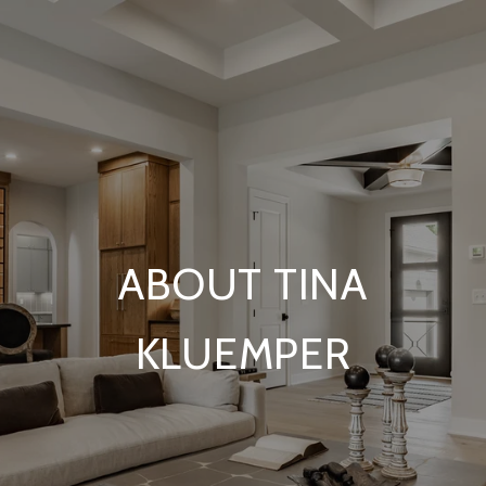
ABOUT TINA
KLUEMPER