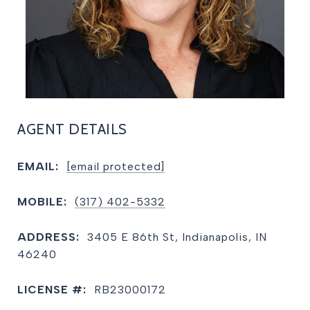
AGENT DETAILS
EMAIL:
[email protected]
MOBILE:
(317) 402-5332
ADDRESS:
3405 E 86th St, Indianapolis, IN
46240
LICENSE #:
RB23000172