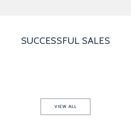
SUCCESSFUL SALES
VIEW ALL