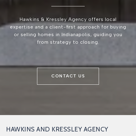
Hawkins & Kressley Agency offers local
expertise and a client-first approach for buying
or selling homes in Indianapolis, guiding you
from strategy to closing.
CONTACT US
HAWKINS AND KRESSLEY AGENCY