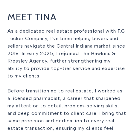
MEET TINA
As a dedicated real estate professional with F.C.
Tucker Company, I’ve been helping buyers and
sellers navigate the Central Indiana market since
2018. In early 2025, I rejoined The Hawkins &
Kressley Agency, further strengthening my
ability to provide top-tier service and expertise
to my clients.
Before transitioning to real estate, I worked as
a licensed pharmacist, a career that sharpened
my attention to detail, problem-solving skills,
and deep commitment to client care. I bring that
same precision and dedication to every real
estate transaction, ensuring my clients feel