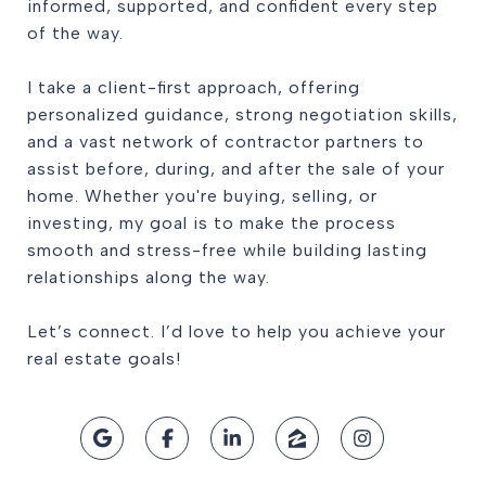
informed, supported, and confident every step
of the way.
I take a client-first approach, offering
personalized guidance, strong negotiation skills,
and a vast network of contractor partners to
assist before, during, and after the sale of your
home. Whether you're buying, selling, or
investing, my goal is to make the process
smooth and stress-free while building lasting
relationships along the way.
Let’s connect. I’d love to help you achieve your
real estate goals!