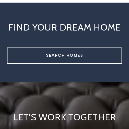
FIND YOUR DREAM HOME
SEARCH HOMES
LET’S WORK TOGETHER