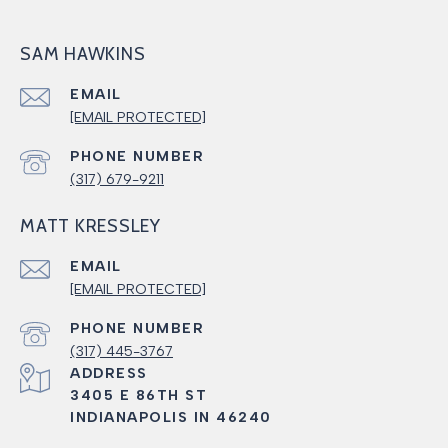
SAM HAWKINS
EMAIL
[EMAIL PROTECTED]
PHONE NUMBER
(317) 679-9211
MATT KRESSLEY
EMAIL
[EMAIL PROTECTED]
PHONE NUMBER
(317) 445-3767
ADDRESS
3405 E 86TH ST
INDIANAPOLIS IN 46240