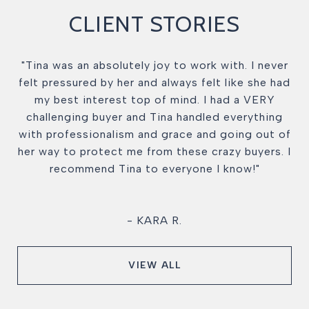
CLIENT STORIES
"Tina was an absolutely joy to work with. I never
felt pressured by her and always felt like she had
my best interest top of mind. I had a VERY
challenging buyer and Tina handled everything
with professionalism and grace and going out of
her way to protect me from these crazy buyers. I
recommend Tina to everyone I know!"
- KARA R.
VIEW ALL