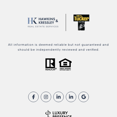
All information is deemed reliable but not guaranteed and
should be independently reviewed and verified.