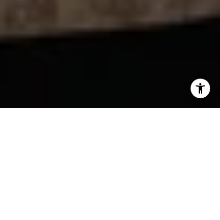
YOUR NEXT MOVE