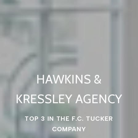
HAWKINS &
KRESSLEY AGENCY
TOP 3 IN THE F.C. TUCKER
COMPANY