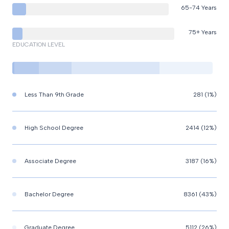
65-74 Years
75+ Years
EDUCATION LEVEL
Less Than 9th Grade
281 (1%)
High School Degree
2414 (12%)
Associate Degree
3187 (16%)
Bachelor Degree
8361 (43%)
Graduate Degree
5112 (26%)