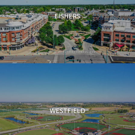
FISHERS
WESTFIELD