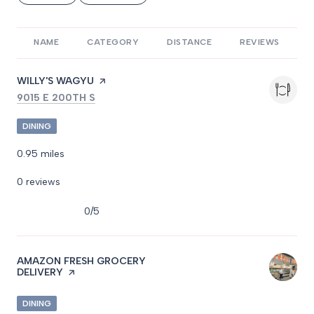
NAME
CATEGORY
DISTANCE
REVIEWS
R
VISIT THE
WILLY'S WAGYU
PAGE ON YELP
SEARCH
ON GOOGLE MAPS
9015 E 200TH S
DINING
0.95
miles
0 reviews
0/5
stars
VISIT THE
AMAZON FRESH GROCERY
DELIVERY
PAGE ON YELP
DINING