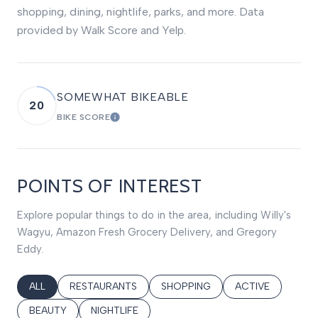
shopping, dining, nightlife, parks, and more. Data
provided by Walk Score and Yelp.
SOMEWHAT BIKEABLE
20
BIKE SCORE
LEARN MORE
POINTS OF INTEREST
Explore popular things to do in the area, including Willy's
Wagyu, Amazon Fresh Grocery Delivery, and Gregory
Eddy.
SEARCH BUSINESSES RELATED TO
ALL
SEARCH BUSINESSES RELATED TO
RESTAURANTS
SEARCH BUSINESSES RELATED T
SHOPPING
SEARCH BUSINES
ACTIVE
SEARCH BUSINESSES RELATED TO
BEAUTY
SEARCH BUSINESSES RELATED TO
NIGHTLIFE