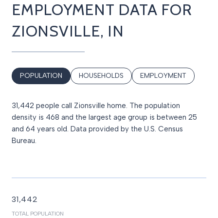
EMPLOYMENT DATA FOR
ZIONSVILLE, IN
POPULATION
HOUSEHOLDS
EMPLOYMENT
31,442 people call Zionsville home. The population
density is 468 and the largest age group is
between 25
and 64 years old.
Data provided by the U.S. Census
Bureau.
31,442
TOTAL POPULATION