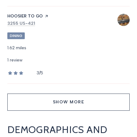
VISIT THE
HOOSIER TO GO
PAGE ON YELP
SEARCH
ON GOOGLE MAPS
3255 US-421
DINING
1.62
miles
1 review
3/5
stars
SHOW MORE
DEMOGRAPHICS AND