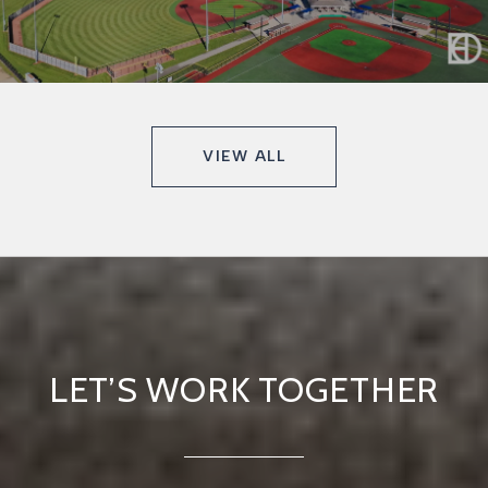
VIEW ALL
LET’S WORK TOGETHER