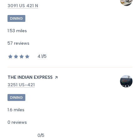
SEARCH
ON GOOGLE MAPS
3091 US 421 N
DINING
1.53
miles
57 reviews
4.1/5
stars
VISIT THE
THE INDIAN EXPRESS
PAGE ON YELP
SEARCH
ON GOOGLE MAPS
3251 US-421
DINING
1.6
miles
0 reviews
0/5
stars