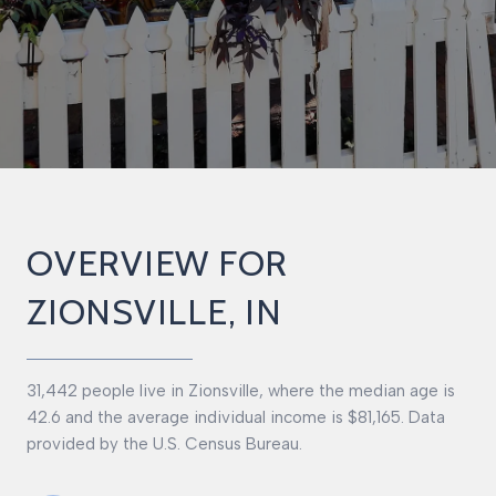
OVERVIEW FOR
ZIONSVILLE, IN
31,442 people live in Zionsville, where the median age is
42.6 and the average individual income is $81,165. Data
provided by the U.S. Census Bureau.