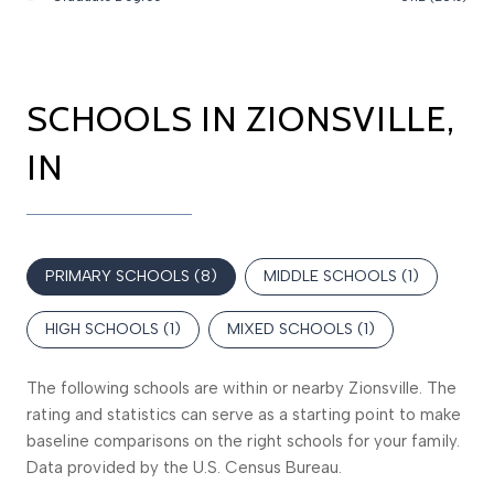
SCHOOLS IN ZIONSVILLE,
IN
PRIMARY SCHOOLS (
8
)
MIDDLE SCHOOLS (
1
)
HIGH SCHOOLS (
1
)
MIXED SCHOOLS (
1
)
The following schools are within or nearby Zionsville. The
rating and statistics can serve as a starting point to make
baseline comparisons on the right schools for your family.