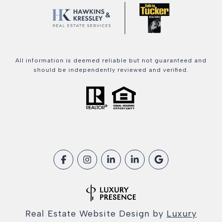
All information is deemed reliable but not guaranteed and
should be independently reviewed and verified.
Real Estate Website Design by
Luxury