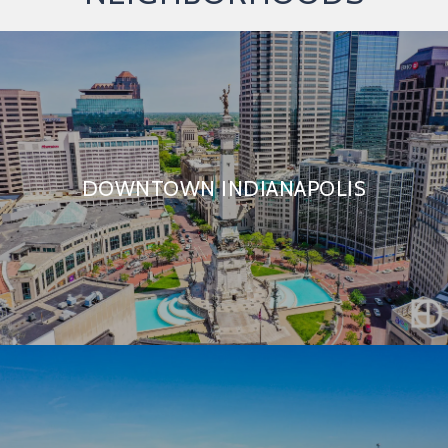
DOWNTOWN INDIANAPOLIS