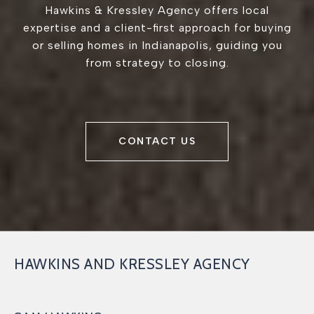
Hawkins & Kressley Agency offers local
expertise and a client-first approach for buying
or selling homes in Indianapolis, guiding you
from strategy to closing.
CONTACT US
HAWKINS AND KRESSLEY AGENCY