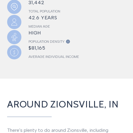
31,442
TOTAL POPULATION
42.6 YEARS
MEDIAN AGE
HIGH
POPULATION DENSITY
$81,165
AVERAGE INDIVIDUAL INCOME
AROUND ZIONSVILLE, IN
There's plenty to do around Zionsville, including