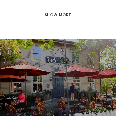
SHOW MORE