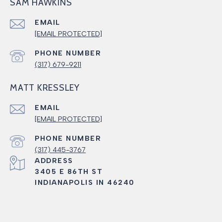
SAM HAWKINS
EMAIL
[EMAIL PROTECTED]
PHONE NUMBER
(317) 679-9211
MATT KRESSLEY
EMAIL
[EMAIL PROTECTED]
PHONE NUMBER
(317) 445-3767
ADDRESS
3405 E 86TH ST
INDIANAPOLIS IN 46240