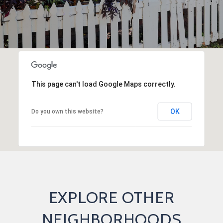
This page can't load Google Maps correctly.
OK
Do you own this website?
EXPLORE OTHER
NEIGHBORHOODS