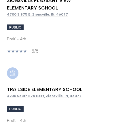
ZIONSVILLE PLEASANT VIEW
ELEMENTARY SCHOOL
4700 S 975 E, Zionsville, IN, 46077
PUBLIC
PreK - 4th
5/5
TRAILSIDE ELEMENTARY SCHOOL
4200 South 875 East, Zionsville, IN, 46077
PUBLIC
PreK - 4th