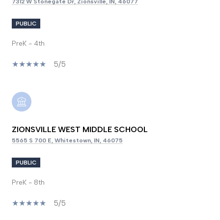
7312 W Stonegate Dr, Zionsville, IN, 46077
PUBLIC
PreK - 4th
5/5
ZIONSVILLE WEST MIDDLE SCHOOL
5565 S 700 E, Whitestown, IN, 46075
PUBLIC
PreK - 8th
5/5