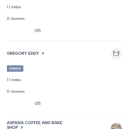
1.1
miles
0 reviews
0/5
stars
VISIT THE
GREGORY EDDY
PAGE ON YELP
DINING
1.1
miles
0 reviews
0/5
stars
VISIT THE
ASPASIA COFFEE AND BAKE
SHOP
PAGE ON YELP