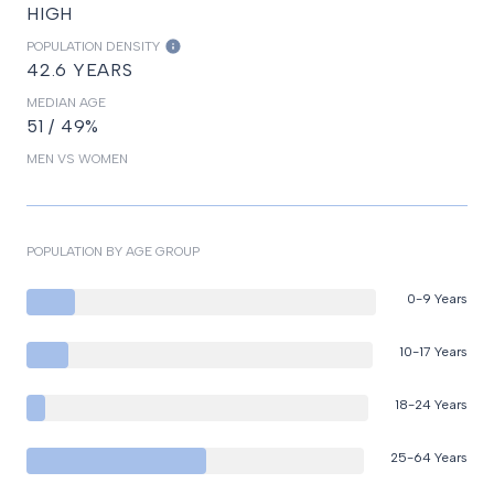
HIGH
POPULATION DENSITY
42.6 YEARS
MEDIAN AGE
51 / 49%
MEN VS WOMEN
POPULATION BY AGE GROUP
0-9 Years
10-17 Years
18-24 Years
25-64 Years