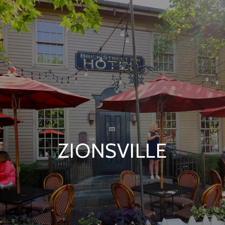
ZIONSVILLE