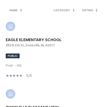
NAME
CATEGORY
RATING
EAGLE ELEMENTARY SCHOOL
350 N 6th St, Zionsville, IN, 46077
PUBLIC
PreK - 4th
5/5