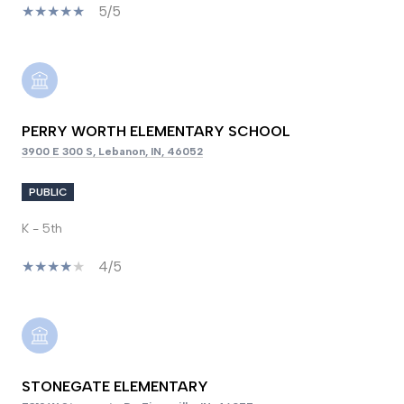
5/5
PERRY WORTH ELEMENTARY SCHOOL
3900 E 300 S, Lebanon, IN, 46052
PUBLIC
K - 5th
4/5
STONEGATE ELEMENTARY