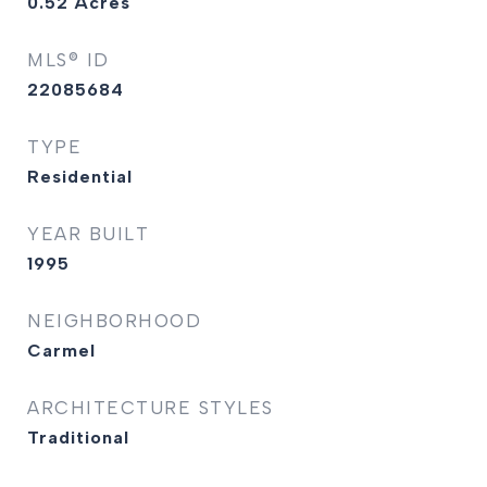
0.52
Acres
MLS® ID
22085684
TYPE
Residential
YEAR BUILT
1995
NEIGHBORHOOD
Carmel
ARCHITECTURE STYLES
Traditional