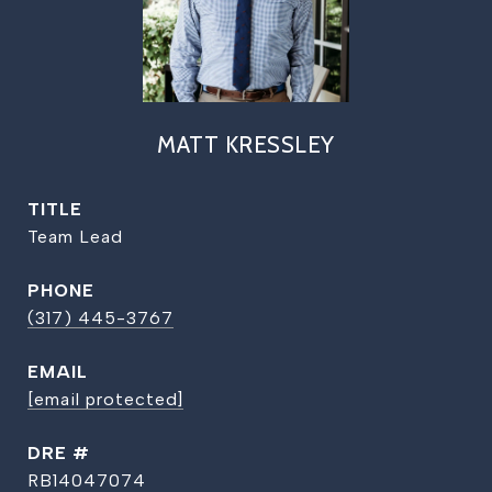
MATT KRESSLEY
TITLE
Team Lead
PHONE
(317) 445-3767
EMAIL
[email protected]
DRE #
RB14047074