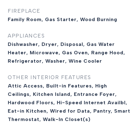
FIREPLACE
Family Room, Gas Starter, Wood Burning
APPLIANCES
Dishwasher, Dryer, Disposal, Gas Water
Heater, Microwave, Gas Oven, Range Hood,
Refrigerator, Washer, Wine Cooler
OTHER INTERIOR FEATURES
Attic Access, Built-in Features, High
Ceilings, Kitchen Island, Entrance Foyer,
Hardwood Floors, Hi-Speed Internet Availbl,
Eat-in Kitchen, Wired for Data, Pantry, Smart
Thermostat, Walk-In Closet(s)