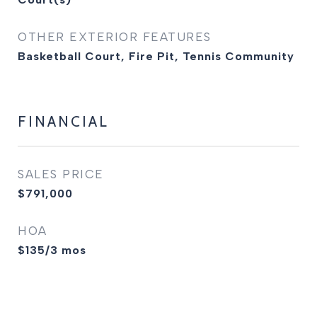
OTHER EXTERIOR FEATURES
Basketball Court, Fire Pit, Tennis Community
FINANCIAL
SALES PRICE
$791,000
HOA
$135/3 mos