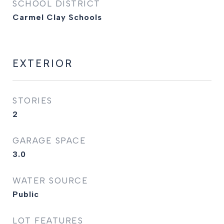
SCHOOL DISTRICT
Carmel Clay Schools
EXTERIOR
STORIES
2
GARAGE SPACE
3.0
WATER SOURCE
Public
LOT FEATURES