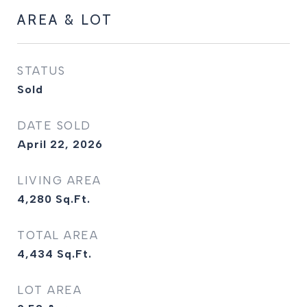
AREA & LOT
STATUS
Sold
DATE SOLD
April 22, 2026
LIVING AREA
4,280
Sq.Ft.
TOTAL AREA
4,434
Sq.Ft.
LOT AREA