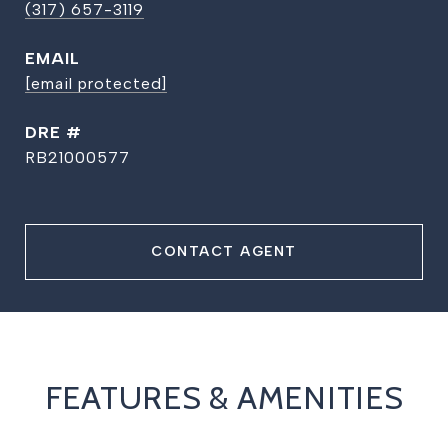
(317) 657-3119
EMAIL
[email protected]
DRE #
RB21000577
CONTACT AGENT
FEATURES & AMENITIES