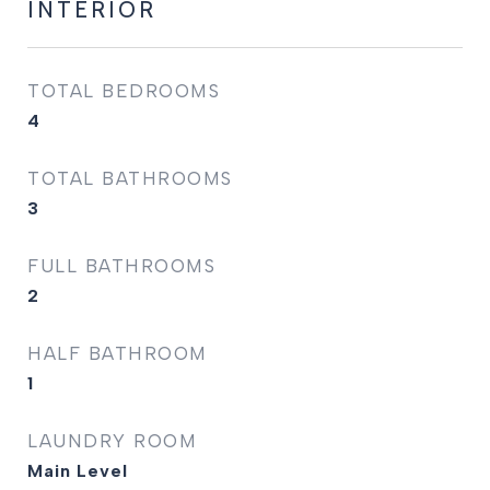
INTERIOR
TOTAL BEDROOMS
4
TOTAL BATHROOMS
3
FULL BATHROOMS
2
HALF BATHROOM
1
LAUNDRY ROOM
Main Level