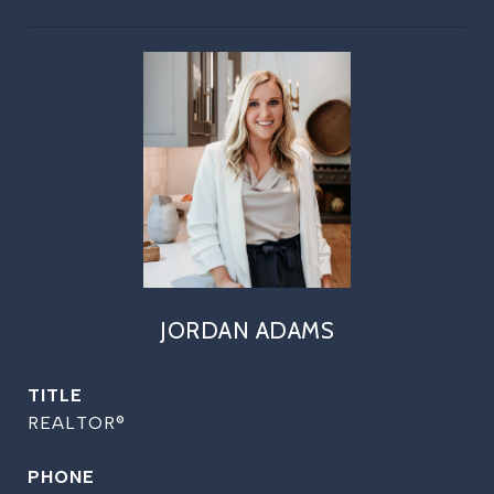
JORDAN ADAMS
TITLE
REALTOR®
PHONE