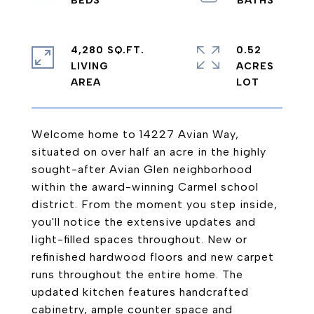
4,280 SQ.FT.
0.52
LIVING
ACRES
Welcome home to 14227 Avian Way,
situated on over half an acre in the highly
sought-after Avian Glen neighborhood
within the award-winning Carmel school
district. From the moment you step inside,
you'll notice the extensive updates and
light-filled spaces throughout. New or
refinished hardwood floors and new carpet
runs throughout the entire home. The
updated kitchen features handcrafted
cabinetry, ample counter space and