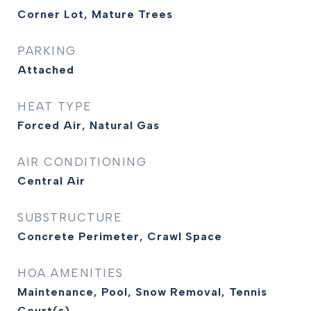
Corner Lot, Mature Trees
PARKING
Attached
HEAT TYPE
Forced Air, Natural Gas
AIR CONDITIONING
Central Air
SUBSTRUCTURE
Concrete Perimeter, Crawl Space
HOA AMENITIES
Maintenance, Pool, Snow Removal, Tennis
Court(s)