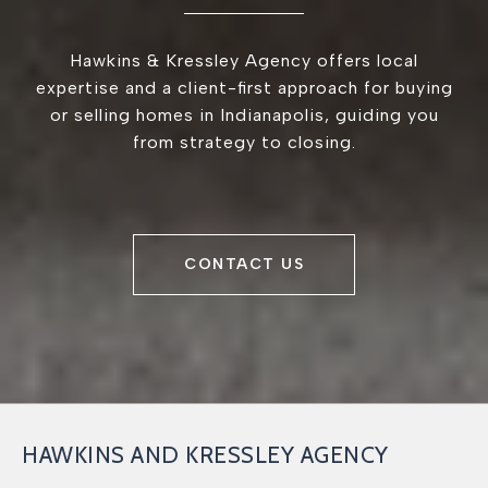
Hawkins & Kressley Agency offers local
expertise and a client-first approach for buying
or selling homes in Indianapolis, guiding you
from strategy to closing.
CONTACT US
HAWKINS AND KRESSLEY AGENCY