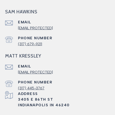
SAM HAWKINS
EMAIL
[EMAIL PROTECTED]
PHONE NUMBER
(317) 679-9211
MATT KRESSLEY
EMAIL
[EMAIL PROTECTED]
PHONE NUMBER
(317) 445-3767
ADDRESS
3405 E 86TH ST
INDIANAPOLIS IN 46240