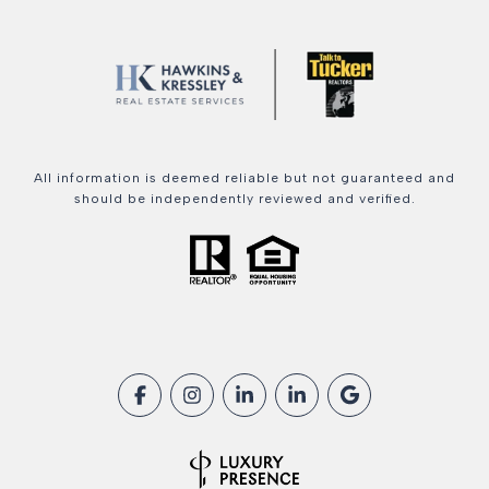
All information is deemed reliable but not guaranteed and
should be independently reviewed and verified.