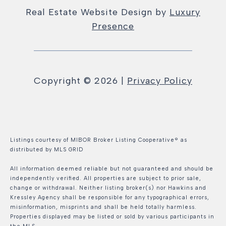
Real Estate Website Design by
Luxury
Presence
Copyright ©
2026
|
Privacy Policy
Listings courtesy of MIBOR Broker Listing Cooperative® as
distributed by MLS GRID
All information deemed reliable but not guaranteed and should be
independently verified. All properties are subject to prior sale,
change or withdrawal. Neither listing broker(s) nor Hawkins and
Kressley Agency shall be responsible for any typographical errors,
misinformation, misprints and shall be held totally harmless.
Properties displayed may be listed or sold by various participants in