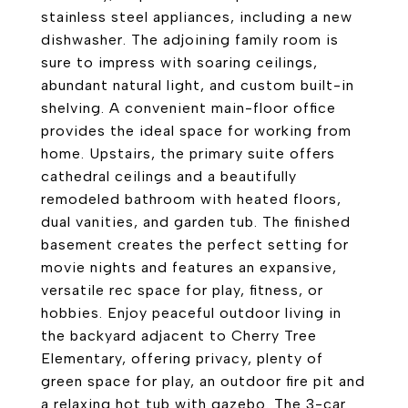
stainless steel appliances, including a new
dishwasher. The adjoining family room is
sure to impress with soaring ceilings,
abundant natural light, and custom built-in
shelving. A convenient main-floor office
provides the ideal space for working from
home. Upstairs, the primary suite offers
cathedral ceilings and a beautifully
remodeled bathroom with heated floors,
dual vanities, and garden tub. The finished
basement creates the perfect setting for
movie nights and features an expansive,
versatile rec space for play, fitness, or
hobbies. Enjoy peaceful outdoor living in
the backyard adjacent to Cherry Tree
Elementary, offering privacy, plenty of
green space for play, an outdoor fire pit and
a relaxing hot tub with gazebo. The 3-car