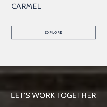
CARMEL
EXPLORE
LET’S WORK TOGETHER