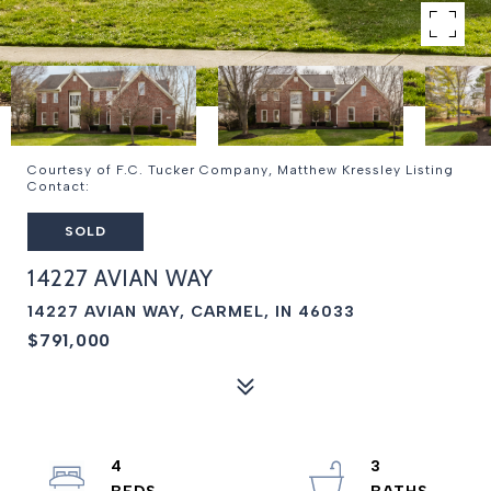
Courtesy of F.C. Tucker Company, Matthew Kressley Listing
Contact:
SOLD
14227 AVIAN WAY
14227 AVIAN WAY, CARMEL, IN 46033
$791,000
4
3