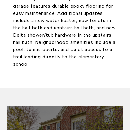
garage features durable epoxy flooring for
easy maintenance. Additional updates
include a new water heater, new toilets in
the half bath and upstairs hall bath, and new
Delta shower/tub hardware in the upstairs
hall bath. Neighborhood amenities include a
pool, tennis courts, and quick access to a
trail leading directly to the elementary
school.