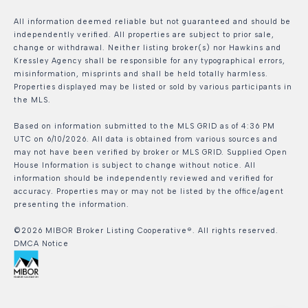
All information deemed reliable but not guaranteed and should be
independently verified. All properties are subject to prior sale,
change or withdrawal. Neither listing broker(s) nor Hawkins and
Kressley Agency shall be responsible for any typographical errors,
misinformation, misprints and shall be held totally harmless.
Properties displayed may be listed or sold by various participants in
the MLS.
Based on information submitted to the MLS GRID as of 4:36 PM
UTC on 6/10/2026. All data is obtained from various sources and
may not have been verified by broker or MLS GRID. Supplied Open
House Information is subject to change without notice. All
information should be independently reviewed and verified for
accuracy. Properties may or may not be listed by the office/agent
presenting the information.
©2026 MIBOR Broker Listing Cooperative®. All rights reserved.
DMCA Notice