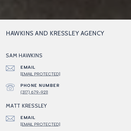
HAWKINS AND KRESSLEY AGENCY
SAM HAWKINS
EMAIL
[EMAIL PROTECTED]
PHONE NUMBER
(317) 679-9211
MATT KRESSLEY
EMAIL
[EMAIL PROTECTED]