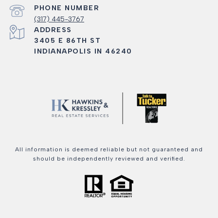
PHONE NUMBER
(317) 445-3767
ADDRESS
3405 E 86TH ST
INDIANAPOLIS IN 46240
All information is deemed reliable but not guaranteed and
should be independently reviewed and verified.