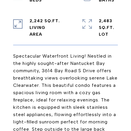
2,242 SQ.FT.
2,483
LIVING
SQ.FT.
Spectacular Waterfront Living! Nestled in
the highly sought-after Nantucket Bay
community, 3614 Bay Road S Drive offers
breathtaking views overlooking serene Lake
Clearwater. This beautiful condo features a
spacious living room with a cozy gas
fireplace, ideal for relaxing evenings. The
kitchen is equipped with sleek stainless
steel appliances, flowing effortlessly into a
light-filled sunroom perfect for morning
coffee. Step outside to the large back