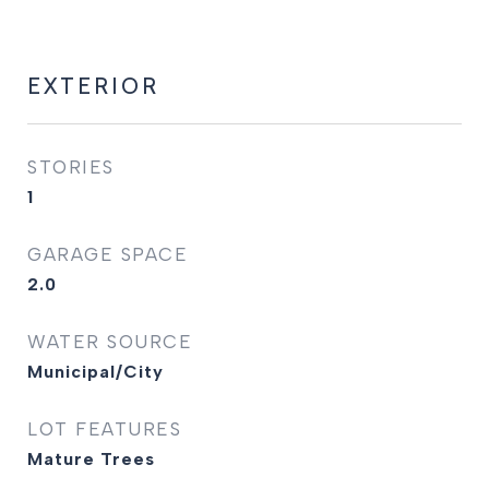
EXTERIOR
STORIES
1
GARAGE SPACE
2.0
WATER SOURCE
Municipal/City
LOT FEATURES
Mature Trees