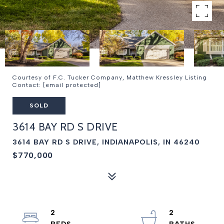
Courtesy of F.C. Tucker Company, Matthew Kressley Listing
Contact:
[email protected]
SOLD
3614 BAY RD S DRIVE
3614 BAY RD S DRIVE, INDIANAPOLIS, IN 46240
$770,000
2
2