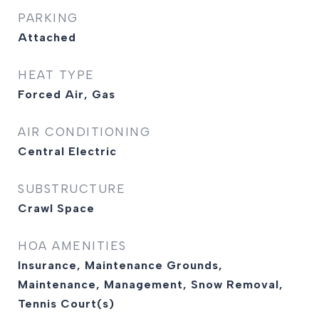
PARKING
Attached
HEAT TYPE
Forced Air, Gas
AIR CONDITIONING
Central Electric
SUBSTRUCTURE
Crawl Space
HOA AMENITIES
Insurance, Maintenance Grounds,
Maintenance, Management, Snow Removal,
Tennis Court(s)