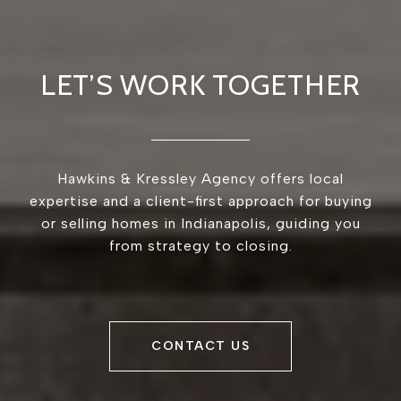
LET’S WORK TOGETHER
Hawkins & Kressley Agency offers local
expertise and a client-first approach for buying
or selling homes in Indianapolis, guiding you
from strategy to closing.
CONTACT US