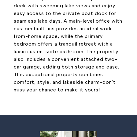
deck with sweeping lake views and enjoy
easy access to the private boat dock for
seamless lake days. A main-level office with
custom built-ins provides an ideal work-
from-home space, while the primary
bedroom offers a tranquil retreat with a
luxurious en-suite bathroom. The property
also includes a convenient attached two-
car garage, adding both storage and ease.
This exceptional property combines
comfort, style, and lakeside charm-don't
miss your chance to make it yours!