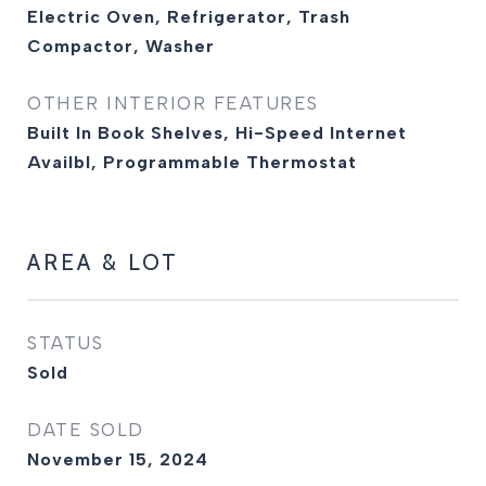
Electric Oven, Refrigerator, Trash
Compactor, Washer
OTHER INTERIOR FEATURES
Built In Book Shelves, Hi-Speed Internet
Availbl, Programmable Thermostat
AREA & LOT
STATUS
Sold
DATE SOLD
November 15, 2024