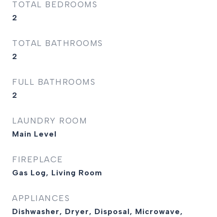
TOTAL BEDROOMS
2
TOTAL BATHROOMS
2
FULL BATHROOMS
2
LAUNDRY ROOM
Main Level
FIREPLACE
Gas Log, Living Room
APPLIANCES
Dishwasher, Dryer, Disposal, Microwave,