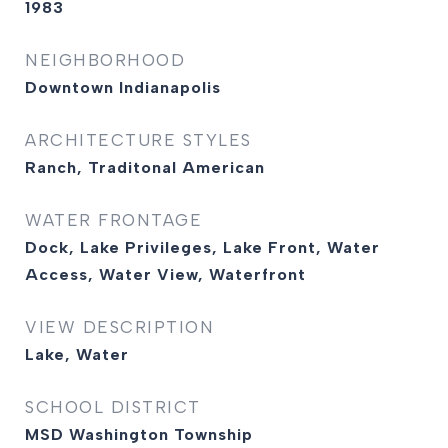
1983
NEIGHBORHOOD
Downtown Indianapolis
ARCHITECTURE STYLES
Ranch, Traditonal American
WATER FRONTAGE
Dock, Lake Privileges, Lake Front, Water
Access, Water View, Waterfront
VIEW DESCRIPTION
Lake, Water
SCHOOL DISTRICT
MSD Washington Township