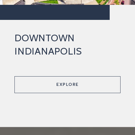
DOWNTOWN
INDIANAPOLIS
EXPLORE