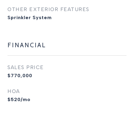
OTHER EXTERIOR FEATURES
Sprinkler System
FINANCIAL
SALES PRICE
$770,000
HOA
$520/mo