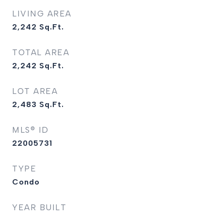
LIVING AREA
2,242
Sq.Ft.
TOTAL AREA
2,242
Sq.Ft.
LOT AREA
2,483
Sq.Ft.
MLS® ID
22005731
TYPE
Condo
YEAR BUILT