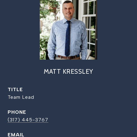
MATT KRESSLEY
TITLE
Team Lead
PHONE
(317) 445-3767
EMAIL