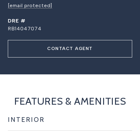
[email protected]
DRE #
RB14047074
CONTACT AGENT
FEATURES & AMENITIES
INTERIOR