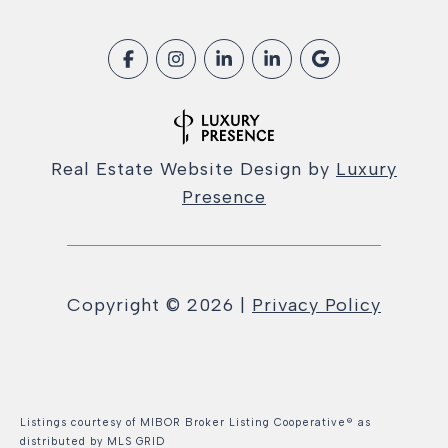
Real Estate Website Design by
Luxury
Presence
Copyright ©
2026
|
Privacy Policy
Listings courtesy of MIBOR Broker Listing Cooperative® as
distributed by MLS GRID