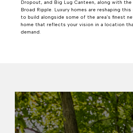
Dropout, and Big Lug Canteen, along with the 
Broad Ripple. Luxury homes are reshaping this
to build alongside some of the area's finest n
home that reflects your vision in a location th
demand.