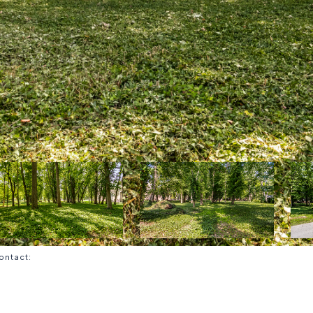
Contact: