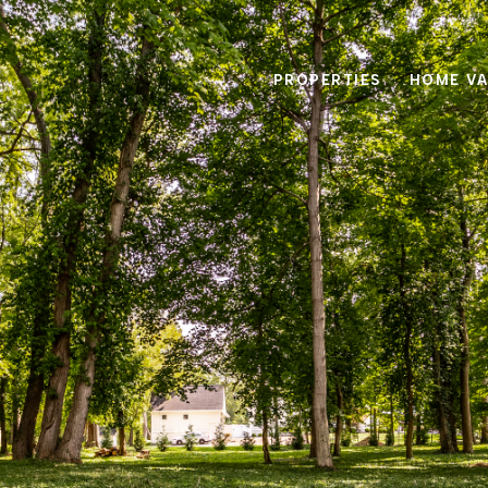
PROPERTIES
HOME VA