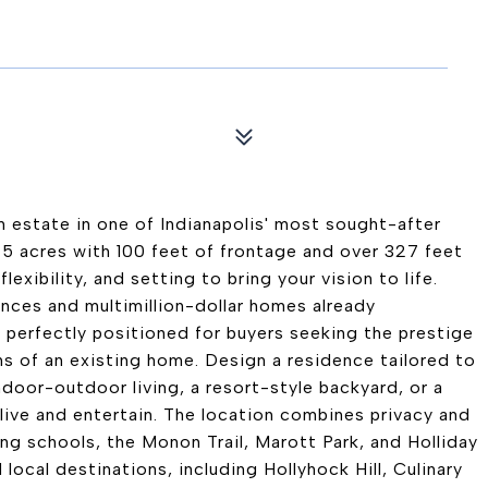
 estate in one of Indianapolis' most sought-after
75 acres with 100 feet of frontage and over 327 feet
lexibility, and setting to bring your vision to life.
nces and multimillion-dollar homes already
 perfectly positioned for buyers seeking the prestige
s of an existing home. Design a residence tailored to
ndoor-outdoor living, a resort-style backyard, or a
u live and entertain. The location combines privacy and
g schools, the Monon Trail, Marott Park, and Holliday
local destinations, including Hollyhock Hill, Culinary