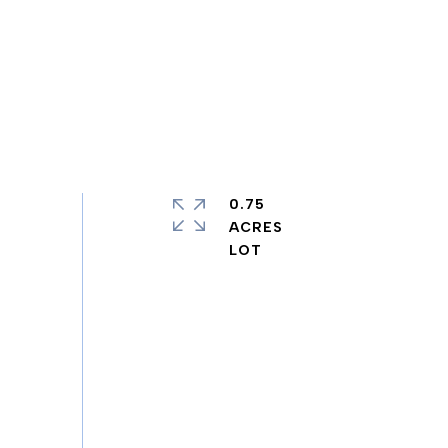
0.75
ACRES