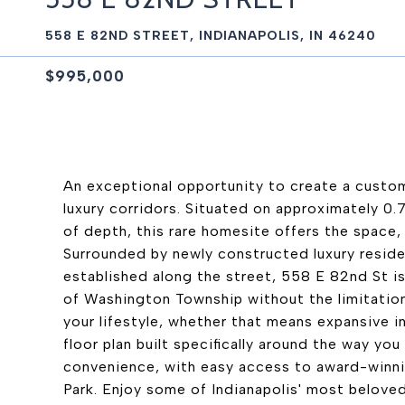
558 E 82ND STREET, INDIANAPOLIS, IN 46240
$995,000
An exceptional opportunity to create a custom
luxury corridors. Situated on approximately 0.
of depth, this rare homesite offers the space, f
Surrounded by newly constructed luxury reside
established along the street, 558 E 82nd St is
of Washington Township without the limitation
your lifestyle, whether that means expansive i
floor plan built specifically around the way yo
convenience, with easy access to award-winnin
Park. Enjoy some of Indianapolis' most beloved 