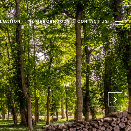
LUATION
NEIGHBORHOODS
CONTACT US