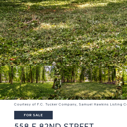
Courtesy of F.C. Tucker Company, Samuel Hawkins Listing 
FOR SALE
558 E 82ND STREET