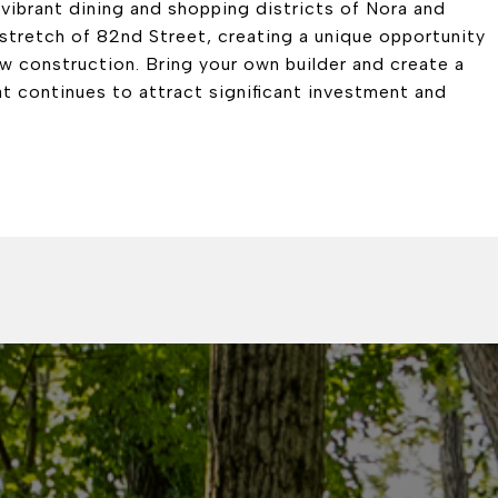
vibrant dining and shopping districts of Nora and
 stretch of 82nd Street, creating a unique opportunity
ew construction. Bring your own builder and create a
at continues to attract significant investment and