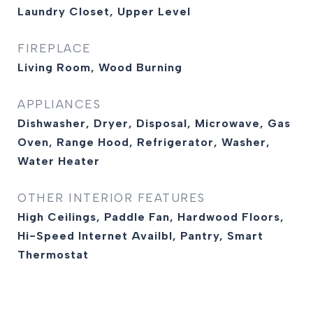
Laundry Closet, Upper Level
FIREPLACE
Living Room, Wood Burning
APPLIANCES
Dishwasher, Dryer, Disposal, Microwave, Gas
Oven, Range Hood, Refrigerator, Washer,
Water Heater
OTHER INTERIOR FEATURES
High Ceilings, Paddle Fan, Hardwood Floors,
Hi-Speed Internet Availbl, Pantry, Smart
Thermostat