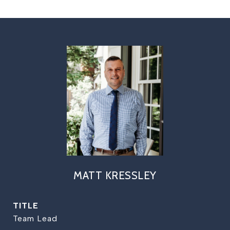
MATT KRESSLEY
TITLE
Team Lead