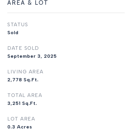
AREA & LOT
STATUS
Sold
DATE SOLD
September 3, 2025
LIVING AREA
2,778
Sq.Ft.
TOTAL AREA
3,251
Sq.Ft.
LOT AREA
0.3
Acres