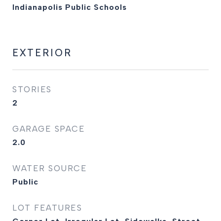
Indianapolis Public Schools
EXTERIOR
STORIES
2
GARAGE SPACE
2.0
WATER SOURCE
Public
LOT FEATURES