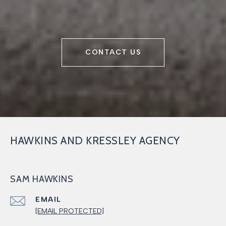
CONTACT US
HAWKINS AND KRESSLEY AGENCY
SAM HAWKINS
EMAIL
[EMAIL PROTECTED]