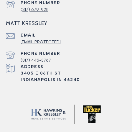
PHONE NUMBER
(317) 679-9211
MATT KRESSLEY
EMAIL
[EMAIL PROTECTED]
PHONE NUMBER
(317) 445-3767
ADDRESS
3405 E 86TH ST
INDIANAPOLIS IN 46240