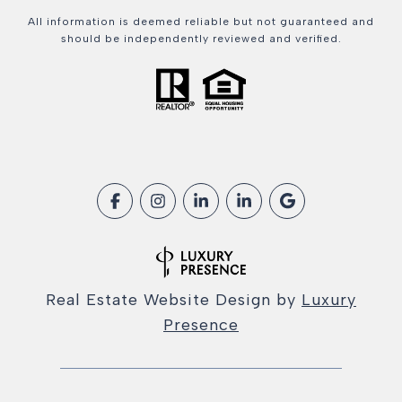
All information is deemed reliable but not guaranteed and
should be independently reviewed and verified.
Real Estate Website Design by
Luxury
Presence