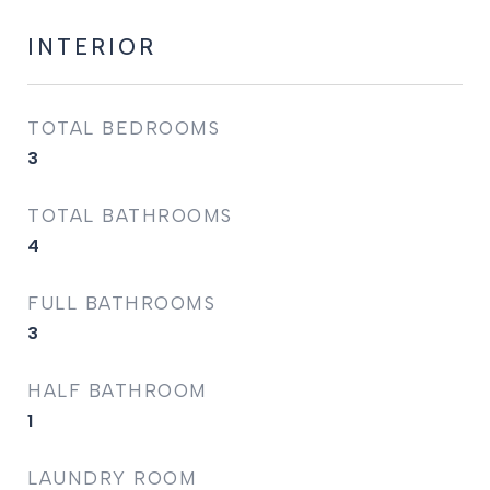
INTERIOR
TOTAL BEDROOMS
3
TOTAL BATHROOMS
4
FULL BATHROOMS
3
HALF BATHROOM
1
LAUNDRY ROOM