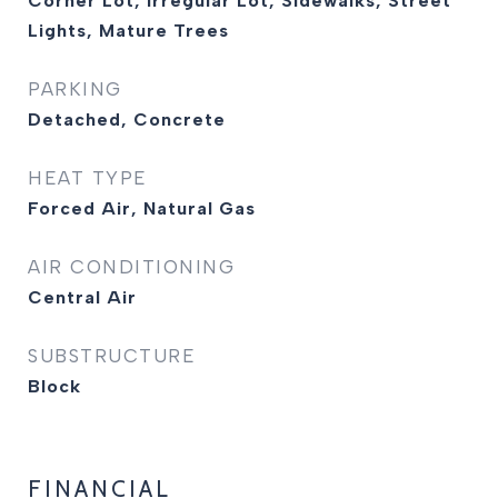
Corner Lot, Irregular Lot, Sidewalks, Street
Lights, Mature Trees
PARKING
Detached, Concrete
HEAT TYPE
Forced Air, Natural Gas
AIR CONDITIONING
Central Air
SUBSTRUCTURE
Block
FINANCIAL