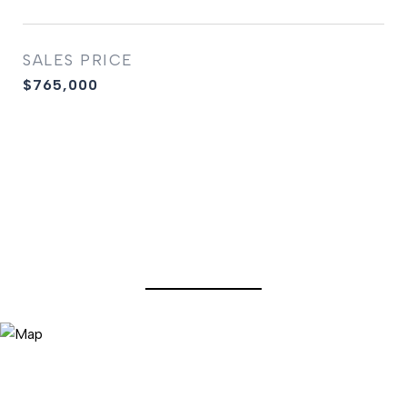
SALES PRICE
$765,000
View Virtual Tour