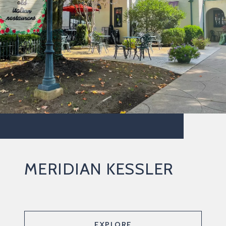
MERIDIAN KESSLER
EXPLORE