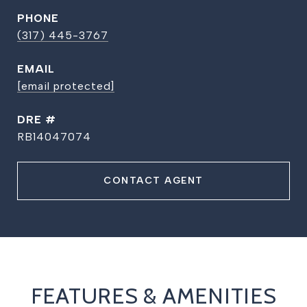
PHONE
(317) 445-3767
EMAIL
[email protected]
DRE #
RB14047074
CONTACT AGENT
FEATURES & AMENITIES