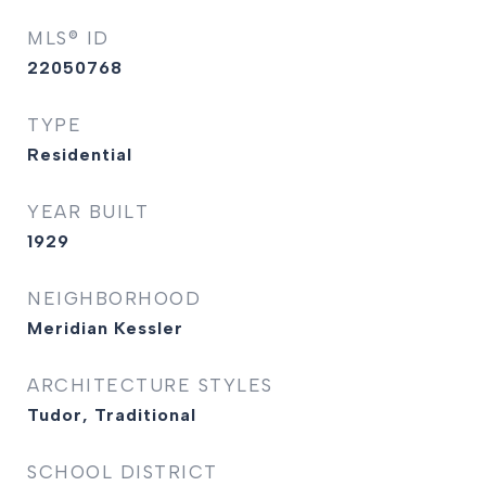
MLS® ID
22050768
TYPE
Residential
YEAR BUILT
1929
NEIGHBORHOOD
Meridian Kessler
ARCHITECTURE STYLES
Tudor, Traditional
SCHOOL DISTRICT