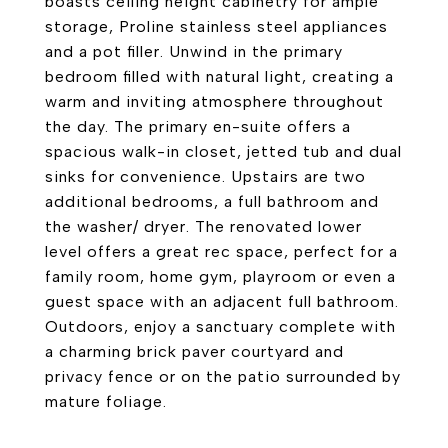
boasts ceiling height cabinetry for ample
storage, Proline stainless steel appliances
and a pot filler. Unwind in the primary
bedroom filled with natural light, creating a
warm and inviting atmosphere throughout
the day. The primary en-suite offers a
spacious walk-in closet, jetted tub and dual
sinks for convenience. Upstairs are two
additional bedrooms, a full bathroom and
the washer/ dryer. The renovated lower
level offers a great rec space, perfect for a
family room, home gym, playroom or even a
guest space with an adjacent full bathroom.
Outdoors, enjoy a sanctuary complete with
a charming brick paver courtyard and
privacy fence or on the patio surrounded by
mature foliage.