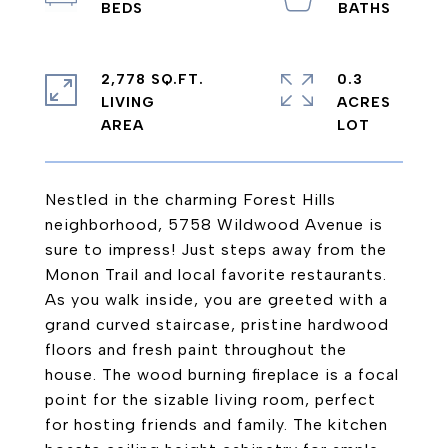
2,778 SQ.FT.
0.3
LIVING
ACRES
Nestled in the charming Forest Hills
neighborhood, 5758 Wildwood Avenue is
sure to impress! Just steps away from the
Monon Trail and local favorite restaurants.
As you walk inside, you are greeted with a
grand curved staircase, pristine hardwood
floors and fresh paint throughout the
house. The wood burning fireplace is a focal
point for the sizable living room, perfect
for hosting friends and family. The kitchen