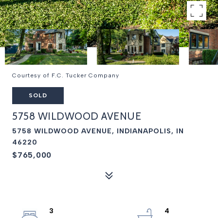
Courtesy of F.C. Tucker Company
SOLD
5758 WILDWOOD AVENUE
5758 WILDWOOD AVENUE, INDIANAPOLIS, IN
46220
$765,000
3
4