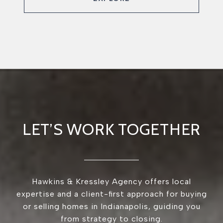
LET’S WORK TOGETHER
Hawkins & Kressley Agency offers local
expertise and a client-first approach for buying
or selling homes in Indianapolis, guiding you
from strategy to closing.