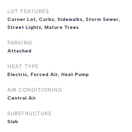
LOT FEATURES
Corner Lot, Curbs, Sidewalks, Storm Sewer,
Street Lights, Mature Trees
PARKING
Attached
HEAT TYPE
Electric, Forced Air, Heat Pump
AIR CONDITIONING
Central Air
SUBSTRUCTURE
Slab