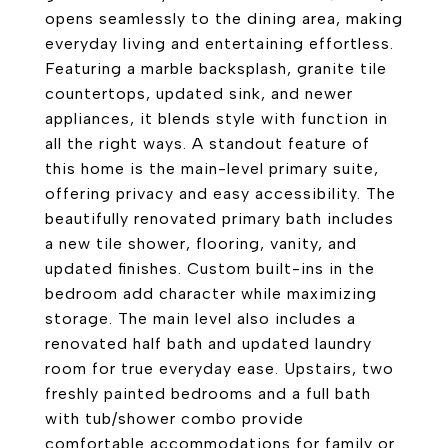
opens seamlessly to the dining area, making
everyday living and entertaining effortless.
Featuring a marble backsplash, granite tile
countertops, updated sink, and newer
appliances, it blends style with function in
all the right ways. A standout feature of
this home is the main-level primary suite,
offering privacy and easy accessibility. The
beautifully renovated primary bath includes
a new tile shower, flooring, vanity, and
updated finishes. Custom built-ins in the
bedroom add character while maximizing
storage. The main level also includes a
renovated half bath and updated laundry
room for true everyday ease. Upstairs, two
freshly painted bedrooms and a full bath
with tub/shower combo provide
comfortable accommodations for family or