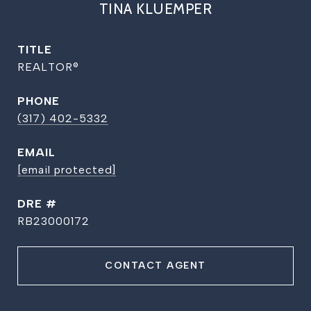
TINA KLUEMPER
TITLE
REALTOR®
PHONE
(317) 402-5332
EMAIL
[email protected]
DRE #
RB23000172
CONTACT AGENT