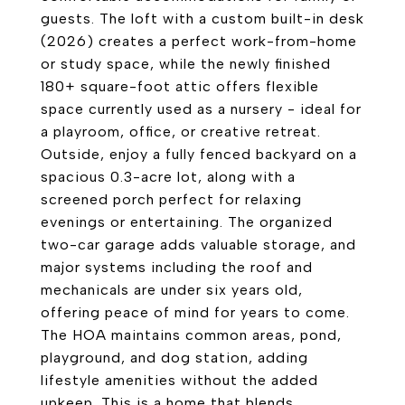
guests. The loft with a custom built-in desk
(2026) creates a perfect work-from-home
or study space, while the newly finished
180+ square-foot attic offers flexible
space currently used as a nursery - ideal for
a playroom, office, or creative retreat.
Outside, enjoy a fully fenced backyard on a
spacious 0.3-acre lot, along with a
screened porch perfect for relaxing
evenings or entertaining. The organized
two-car garage adds valuable storage, and
major systems including the roof and
mechanicals are under six years old,
offering peace of mind for years to come.
The HOA maintains common areas, pond,
playground, and dog station, adding
lifestyle amenities without the added
upkeep. This is a home that blends