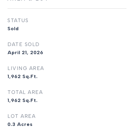
STATUS
Sold
DATE SOLD
April 21, 2026
LIVING AREA
1,962
Sq.Ft.
TOTAL AREA
1,962
Sq.Ft.
LOT AREA
0.3
Acres