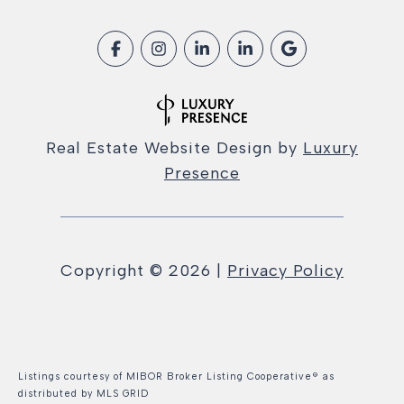
Real Estate Website Design by
Luxury
Presence
Copyright ©
2026
|
Privacy Policy
Listings courtesy of MIBOR Broker Listing Cooperative® as
distributed by MLS GRID