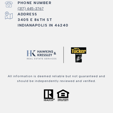
PHONE NUMBER
(317) 445-3767
ADDRESS
3405 E 86TH ST
INDIANAPOLIS IN 46240
All information is deemed reliable but not guaranteed and
should be independently reviewed and verified.