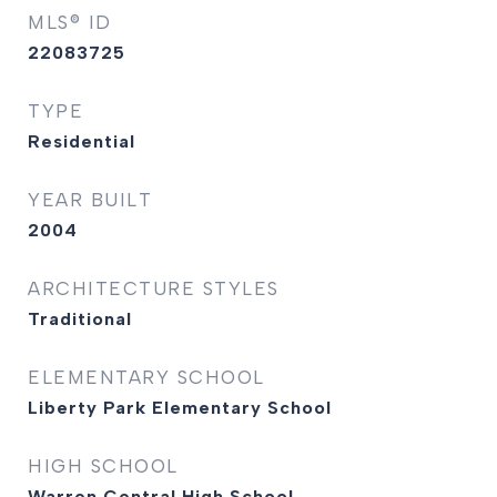
MLS® ID
22083725
TYPE
Residential
YEAR BUILT
2004
ARCHITECTURE STYLES
Traditional
ELEMENTARY SCHOOL
Liberty Park Elementary School
HIGH SCHOOL
Warren Central High School