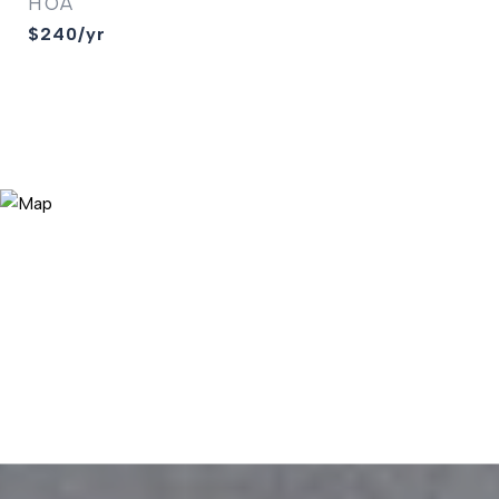
HOA
$240/yr