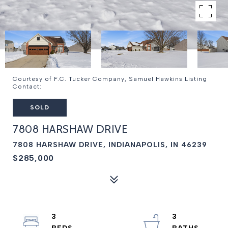
Courtesy of F.C. Tucker Company, Samuel Hawkins Listing
Contact:
SOLD
7808 HARSHAW DRIVE
7808 HARSHAW DRIVE, INDIANAPOLIS, IN 46239
$285,000
3
3