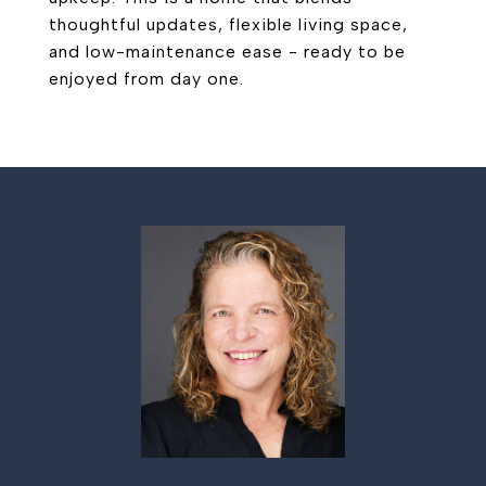
thoughtful updates, flexible living space,
and low-maintenance ease - ready to be
enjoyed from day one.