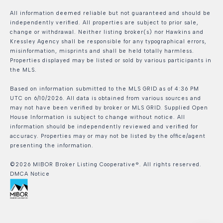
All information deemed reliable but not guaranteed and should be
independently verified. All properties are subject to prior sale,
change or withdrawal. Neither listing broker(s) nor Hawkins and
Kressley Agency shall be responsible for any typographical errors,
misinformation, misprints and shall be held totally harmless.
Properties displayed may be listed or sold by various participants in
the MLS.
Based on information submitted to the MLS GRID as of 4:36 PM
UTC on 6/10/2026. All data is obtained from various sources and
may not have been verified by broker or MLS GRID. Supplied Open
House Information is subject to change without notice. All
information should be independently reviewed and verified for
accuracy. Properties may or may not be listed by the office/agent
presenting the information.
©2026 MIBOR Broker Listing Cooperative®. All rights reserved.
DMCA Notice