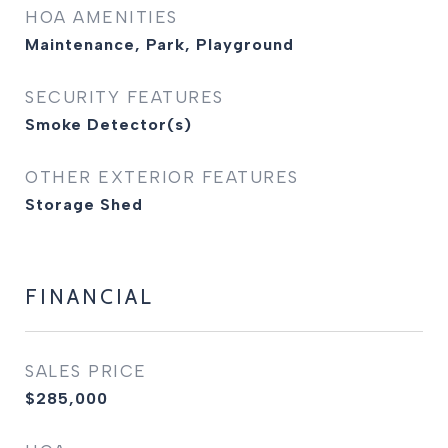
HOA AMENITIES
Maintenance, Park, Playground
SECURITY FEATURES
Smoke Detector(s)
OTHER EXTERIOR FEATURES
Storage Shed
FINANCIAL
SALES PRICE
$285,000