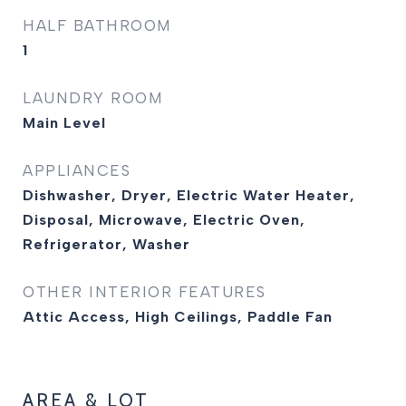
HALF BATHROOM
1
LAUNDRY ROOM
Main Level
APPLIANCES
Dishwasher, Dryer, Electric Water Heater,
Disposal, Microwave, Electric Oven,
Refrigerator, Washer
OTHER INTERIOR FEATURES
Attic Access, High Ceilings, Paddle Fan
AREA & LOT