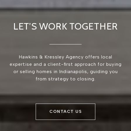
LET’S WORK TOGETHER
Hawkins & Kressley Agency offers local
expertise and a client-first approach for buying
or selling homes in Indianapolis, guiding you
from strategy to closing.
CONTACT US