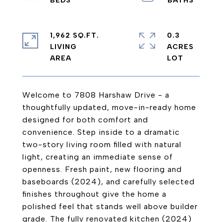
1,962 SQ.FT.
0.3
LIVING
ACRES
Welcome to 7808 Harshaw Drive - a
thoughtfully updated, move-in-ready home
designed for both comfort and
convenience. Step inside to a dramatic
two-story living room filled with natural
light, creating an immediate sense of
openness. Fresh paint, new flooring and
baseboards (2024), and carefully selected
finishes throughout give the home a
polished feel that stands well above builder
grade. The fully renovated kitchen (2024)