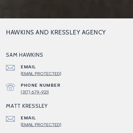
HAWKINS AND KRESSLEY AGENCY
SAM HAWKINS
EMAIL
[EMAIL PROTECTED]
PHONE NUMBER
(317) 679-9211
MATT KRESSLEY
EMAIL
[EMAIL PROTECTED]