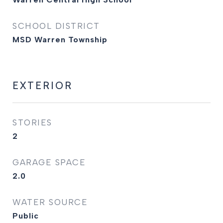
SCHOOL DISTRICT
MSD Warren Township
EXTERIOR
STORIES
2
GARAGE SPACE
2.0
WATER SOURCE
Public