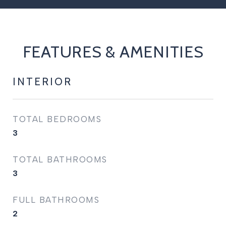
FEATURES & AMENITIES
INTERIOR
TOTAL BEDROOMS
3
TOTAL BATHROOMS
3
FULL BATHROOMS
2